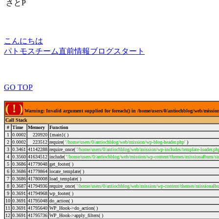
さとP
こんにちは
パトモスチーム直前情報ブログスタート
GO TOP
( ! )
Warning: Invalid argument supplied for foreach() in /home/users/0/antiochblog/web/mission
Call Stack
#
Time
Memory
Function
1
0.0002
220920
{main}( )
2
0.0002
223512
require(
'/home/users/0/antiochblog/web/mission/wp-blog-header.php'
)
3
0.3461
41142288
require_once(
'/home/users/0/antiochblog/web/mission/wp-includes/template-loader.ph
4
0.3560
41634512
include(
'/home/users/0/antiochblog/web/mission/wp-content/themes/missionalbum/si
5
0.3686
41779048
get_footer( )
6
0.3686
41779864
locate_template( )
7
0.3686
41780008
load_template( )
8
0.3687
41794936
require_once(
'/home/users/0/antiochblog/web/mission/wp-content/themes/missionalbu
9
0.3691
41794968
wp_footer( )
10
0.3691
41795048
do_action( )
11
0.3691
41795640
WP_Hook->do_action( )
12
0.3691
41795736
WP_Hook->apply_filters( )