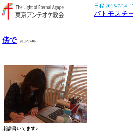
日程 2015/7/14 – 
パトモスチ
傍で
2015/07/06
楽譜書いてます♪