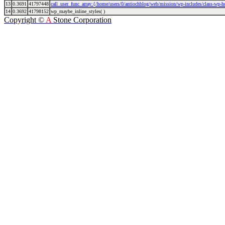
13
0.3691
41797448
call_user_func_array:{/home/users/0/antiochblog/web/mission/wp-includes/class-wp-
14
0.3692
41798152
wp_maybe_inline_styles( )
Copyright ©
A
Stone Corporation