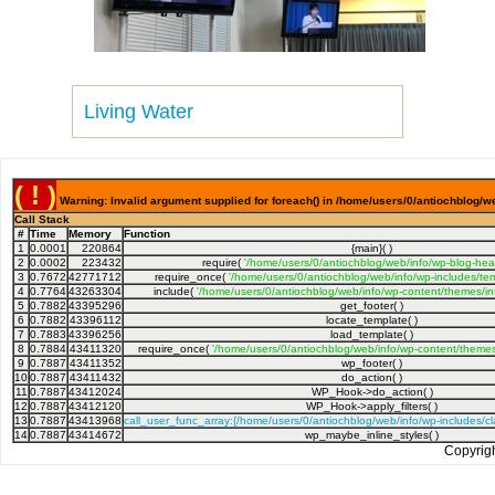
Living Water
( ! )
Warning: Invalid argument supplied for foreach() in /home/users/0/antiochblog/we
Call Stack
#
Time
Memory
Function
1
0.0001
220864
{main}( )
2
0.0002
223432
require(
'/home/users/0/antiochblog/web/info/wp-blog-hea
3
0.7672
42771712
require_once(
'/home/users/0/antiochblog/web/info/wp-includes/tem
4
0.7764
43263304
include(
'/home/users/0/antiochblog/web/info/wp-content/themes/inf
5
0.7882
43395296
get_footer( )
6
0.7882
43396112
locate_template( )
7
0.7883
43396256
load_template( )
8
0.7884
43411320
require_once(
'/home/users/0/antiochblog/web/info/wp-content/themes/
9
0.7887
43411352
wp_footer( )
10
0.7887
43411432
do_action( )
11
0.7887
43412024
WP_Hook->do_action( )
12
0.7887
43412120
WP_Hook->apply_filters( )
13
0.7887
43413968
call_user_func_array:{/home/users/0/antiochblog/web/info/wp-includes/
14
0.7887
43414672
wp_maybe_inline_styles( )
Copyrig