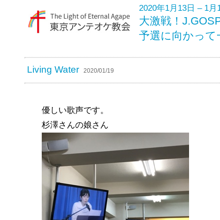
2020年1月13日 – 1月
大激戦！J.GO
予選に向かって
Living Water
2020/01/19
優しい歌声です。
杉澤さんの娘さん