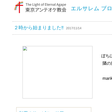
エルサレム ブ
２時から始まりました‼︎
2017/11/14
ぼち
隣の
mari