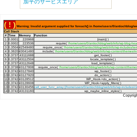
加平のサービスエリア
( ! )
Warning: Invalid argument supplied for foreach() in /home/users/0/antiochblog/we
Call Stack
#
Time
Memory
Function
1
0.0001
220968
{main}( )
2
0.0002
223536
require(
'/home/users/0/antiochblog/web/info/wp-blog-hea
3
0.3504
42549480
require_once(
'/home/users/0/antiochblog/web/info/wp-includes/tem
4
0.3620
43041480
include(
'/home/users/0/antiochblog/web/info/wp-content/themes/inf
5
0.3737
43111688
get_footer( )
6
0.3737
43112504
locate_template( )
7
0.3737
43112648
load_template( )
8
0.3738
43127808
require_once(
'/home/users/0/antiochblog/web/info/wp-content/themes/
9
0.3742
43127840
wp_footer( )
10
0.3742
43127920
do_action( )
11
0.3742
43128512
WP_Hook->do_action( )
12
0.3742
43128608
WP_Hook->apply_filters( )
13
0.3742
43130456
call_user_func_array:{/home/users/0/antiochblog/web/info/wp-includes/
14
0.3742
43131160
wp_maybe_inline_styles( )
Copyrig