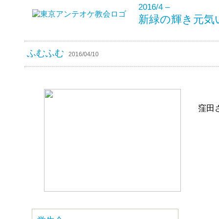
2016/4 –
新緑の輝き元気
ふむふむ
2016/04/10
窪田