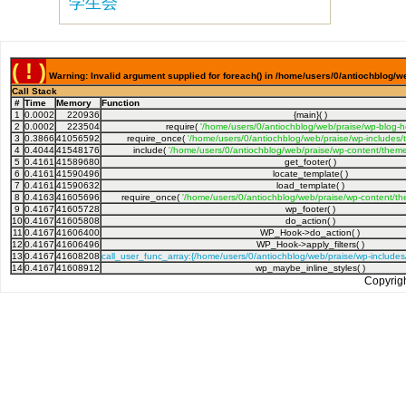
学生会
( ! )
Warning: Invalid argument supplied for foreach() in /home/users/0/antiochblog/w
Call Stack
#
Time
Memory
Function
1
0.0002
220936
{main}( )
2
0.0002
223504
require(
'/home/users/0/antiochblog/web/praise/wp-blog-h
3
0.3866
41056592
require_once(
'/home/users/0/antiochblog/web/praise/wp-includes/
4
0.4044
41548176
include(
'/home/users/0/antiochblog/web/praise/wp-content/theme
5
0.4161
41589680
get_footer( )
6
0.4161
41590496
locate_template( )
7
0.4161
41590632
load_template( )
8
0.4163
41605696
require_once(
'/home/users/0/antiochblog/web/praise/wp-content/th
9
0.4167
41605728
wp_footer( )
10
0.4167
41605808
do_action( )
11
0.4167
41606400
WP_Hook->do_action( )
12
0.4167
41606496
WP_Hook->apply_filters( )
13
0.4167
41608208
call_user_func_array:{/home/users/0/antiochblog/web/praise/wp-include
14
0.4167
41608912
wp_maybe_inline_styles( )
Copyrig