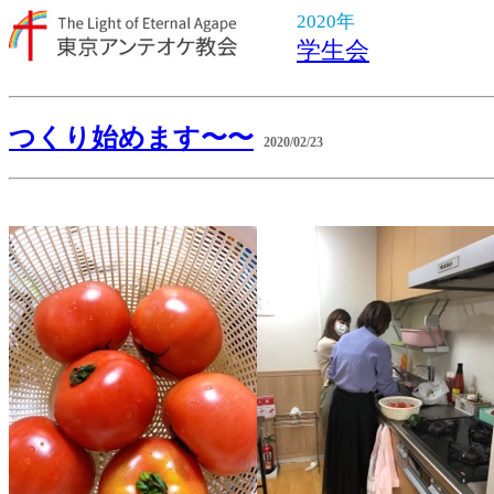
2020年
学生会
つくり始めます〜〜
2020/02/23