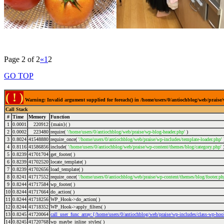
Page 2 of 2
«
1
2
GO TOP
( ! )
Warning: Invalid argument supplied for foreach() in /home/users/0/antiochblog/web/praise/
Call Stack
#
Time
Memory
Function
1
0.0001
220912
{main}( )
2
0.0002
223480
require(
'/home/users/0/antiochblog/web/praise/wp-blog-header.php'
)
3
0.8024
41548880
require_once(
'/home/users/0/antiochblog/web/praise/wp-includes/template-loader.php'
4
0.8116
41586856
include(
'/home/users/0/antiochblog/web/praise/wp-content/themes/blog/category.php'
5
0.8239
41701704
get_footer( )
6
0.8239
41702520
locate_template( )
7
0.8239
41702656
load_template( )
8
0.8241
41717552
require_once(
'/home/users/0/antiochblog/web/praise/wp-content/themes/blog/footer.ph
9
0.8244
41717584
wp_footer( )
10
0.8244
41717664
do_action( )
11
0.8244
41718256
WP_Hook->do_action( )
12
0.8244
41718352
WP_Hook->apply_filters( )
13
0.8245
41720064
call_user_func_array:{/home/users/0/antiochblog/web/praise/wp-includes/class-wp-ho
14
0.8245
41720768
wp_maybe_inline_styles( )