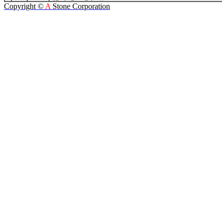
Copyright ©
A
Stone Corporation