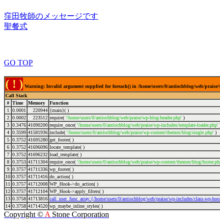
窪田牧師のメッセージです
聖餐式
GO TOP
( ! )
Warning: Invalid argument supplied for foreach() in /home/users/0/antiochblog/web/praise/
Call Stack
#
Time
Memory
Function
1
0.0001
220944
{main}( )
2
0.0002
223512
require(
'/home/users/0/antiochblog/web/praise/wp-blog-header.php'
)
3
0.3476
41090200
require_once(
'/home/users/0/antiochblog/web/praise/wp-includes/template-loader.php'
4
0.3599
41581936
include(
'/home/users/0/antiochblog/web/praise/wp-content/themes/blog/single.php'
)
5
0.3752
41695280
get_footer( )
6
0.3752
41696096
locate_template( )
7
0.3752
41696232
load_template( )
8
0.3753
41711304
require_once(
'/home/users/0/antiochblog/web/praise/wp-content/themes/blog/footer.ph
9
0.3757
41711336
wp_footer( )
10
0.3757
41711416
do_action( )
11
0.3757
41712008
WP_Hook->do_action( )
12
0.3757
41712104
WP_Hook->apply_filters( )
13
0.3758
41713816
call_user_func_array:{/home/users/0/antiochblog/web/praise/wp-includes/class-wp-ho
14
0.3758
41714520
wp_maybe_inline_styles( )
Copyright ©
A
Stone Corporation