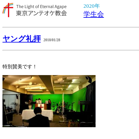
2020年
学生会
ヤング礼拝
2018/01/28
特別賛美です！