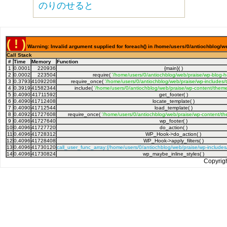
のりのせると
( ! )
Warning: Invalid argument supplied for foreach() in /home/users/0/antiochblog/w
Call Stack
#
Time
Memory
Function
1
0.0001
220936
{main}( )
2
0.0002
223504
require(
'/home/users/0/antiochblog/web/praise/wp-blog-h
3
0.3793
41092208
require_once(
'/home/users/0/antiochblog/web/praise/wp-includes/
4
0.3919
41582344
include(
'/home/users/0/antiochblog/web/praise/wp-content/theme
5
0.4090
41711592
get_footer( )
6
0.4090
41712408
locate_template( )
7
0.4090
41712544
load_template( )
8
0.4092
41727608
require_once(
'/home/users/0/antiochblog/web/praise/wp-content/th
9
0.4096
41727640
wp_footer( )
10
0.4096
41727720
do_action( )
11
0.4096
41728312
WP_Hook->do_action( )
12
0.4096
41728408
WP_Hook->apply_filters( )
13
0.4096
41730120
call_user_func_array:{/home/users/0/antiochblog/web/praise/wp-include
14
0.4096
41730824
wp_maybe_inline_styles( )
Copyrig