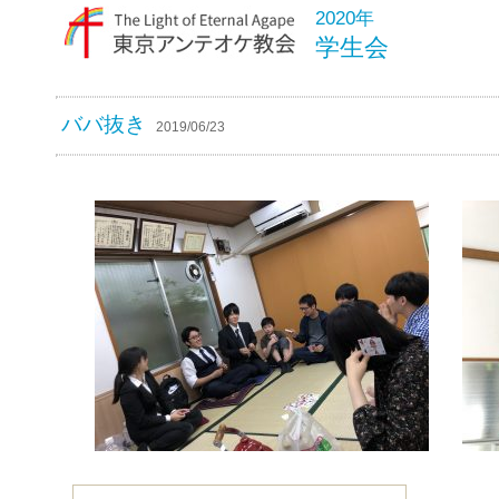
2020年
学生会
ババ抜き
2019/06/23