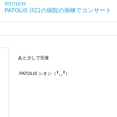
2017/11/15
PATOLIS 川口の病院の病棟でコンサート
あと少しで完食
PATOLIS シオン（╹◡╹）