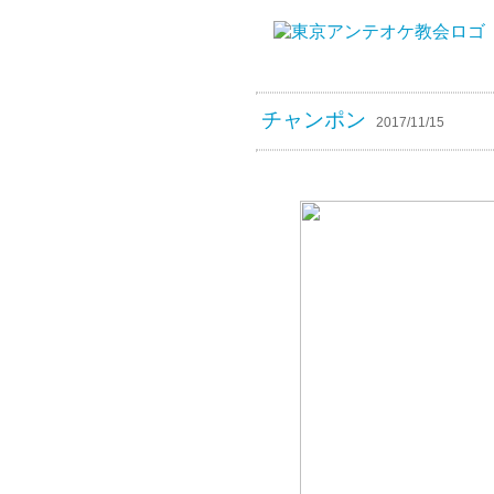
チャンポン
2017/11/15