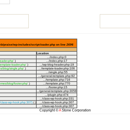
eb/praise/wp-includes/script-loader.php on line
2696
Location
.../index.php
:
0
eader.php'
)
.../index.php
:
17
template-loader.php'
)
.../wp-blog-header.php
:
19
s/blog/single.php'
)
.../template-loader.php
:
106
.../single.php
:
55
.../general-template.php
:
92
.../template.php
:
716
emes/blog/footer.php'
)
.../template.php
:
770
.../footer.php
:
15
.../general-template.php
:
3058
.../plugin.php
:
474
.../class-wp-hook.php
:
331
s/class-wp-hook.php:307}
( )
.../class-wp-hook.php
:
307
.../class-wp-hook.php
:
307
Copyright ©
A
Stone Corporation