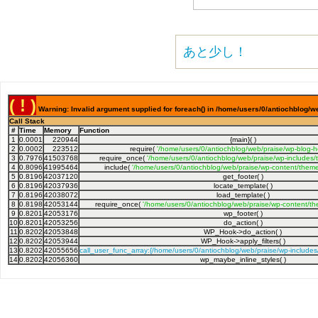
あと少し！
( ! )
Warning: Invalid argument supplied for foreach() in /home/users/0/antiochblog/w
Call Stack
#
Time
Memory
Function
1
0.0001
220944
{main}( )
2
0.0002
223512
require(
'/home/users/0/antiochblog/web/praise/wp-blog-h
3
0.7976
41503768
require_once(
'/home/users/0/antiochblog/web/praise/wp-includes/
4
0.8096
41995464
include(
'/home/users/0/antiochblog/web/praise/wp-content/theme
5
0.8196
42037120
get_footer( )
6
0.8196
42037936
locate_template( )
7
0.8196
42038072
load_template( )
8
0.8198
42053144
require_once(
'/home/users/0/antiochblog/web/praise/wp-content/th
9
0.8201
42053176
wp_footer( )
10
0.8201
42053256
do_action( )
11
0.8202
42053848
WP_Hook->do_action( )
12
0.8202
42053944
WP_Hook->apply_filters( )
13
0.8202
42055656
call_user_func_array:{/home/users/0/antiochblog/web/praise/wp-include
14
0.8202
42056360
wp_maybe_inline_styles( )