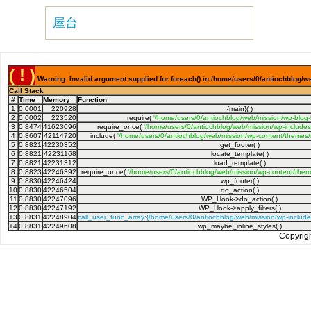
屋台
( ! )
Warning: Invalid argument supplied for foreach() in /home/users/0/antiochblog/w
Call Stack
#
Time
Memory
Function
1
0.0001
220928
{main}( )
2
0.0002
223520
require(
'/home/users/0/antiochblog/web/mission/wp-blog
3
0.8474
41623096
require_once(
'/home/users/0/antiochblog/web/mission/wp-includes
4
0.8607
42114720
include(
'/home/users/0/antiochblog/web/mission/wp-content/themes/
5
0.8821
42230352
get_footer( )
6
0.8821
42231168
locate_template( )
7
0.8821
42231312
load_template( )
8
0.8823
42246392
require_once(
'/home/users/0/antiochblog/web/mission/wp-content/theme
9
0.8830
42246424
wp_footer( )
10
0.8830
42246504
do_action( )
11
0.8830
42247096
WP_Hook->do_action( )
12
0.8830
42247192
WP_Hook->apply_filters( )
13
0.8831
42248904
call_user_func_array:{/home/users/0/antiochblog/web/mission/wp-includ
14
0.8831
42249608
wp_maybe_inline_styles( )
Copyrig