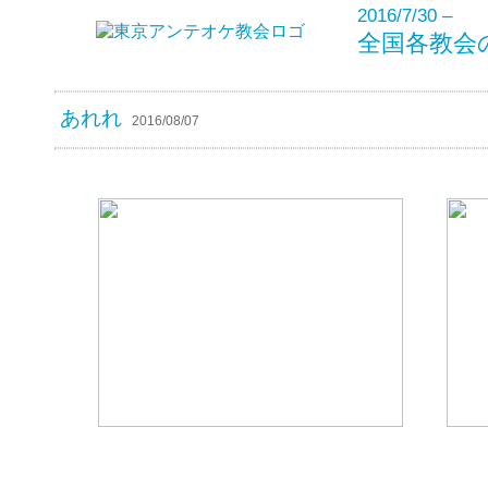
2016/7/30 –
全国各教会
あれれ
2016/08/07