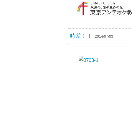
時差！！
2014/07/03