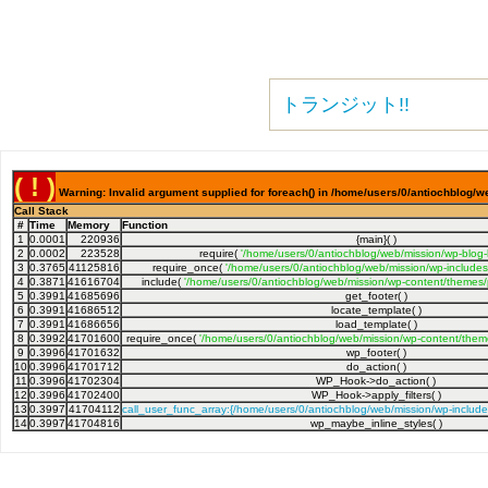
トランジット!!
( ! )
Warning: Invalid argument supplied for foreach() in /home/users/0/antiochblog/w
Call Stack
#
Time
Memory
Function
1
0.0001
220936
{main}( )
2
0.0002
223528
require(
'/home/users/0/antiochblog/web/mission/wp-blog
3
0.3765
41125816
require_once(
'/home/users/0/antiochblog/web/mission/wp-includes
4
0.3871
41616704
include(
'/home/users/0/antiochblog/web/mission/wp-content/themes/
5
0.3991
41685696
get_footer( )
6
0.3991
41686512
locate_template( )
7
0.3991
41686656
load_template( )
8
0.3992
41701600
require_once(
'/home/users/0/antiochblog/web/mission/wp-content/them
9
0.3996
41701632
wp_footer( )
10
0.3996
41701712
do_action( )
11
0.3996
41702304
WP_Hook->do_action( )
12
0.3996
41702400
WP_Hook->apply_filters( )
13
0.3997
41704112
call_user_func_array:{/home/users/0/antiochblog/web/mission/wp-includ
14
0.3997
41704816
wp_maybe_inline_styles( )