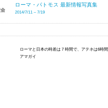
ローマ・パトモス 最新情報写真集
2014/7/11 – 7/19
ローマと日本の時差は７時間で、アテネは6時
アマガイ