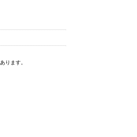
間あります。