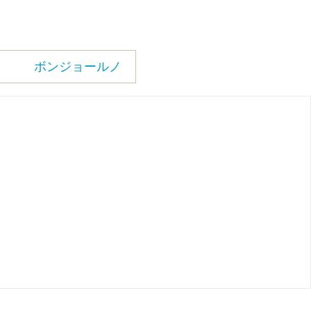
ボンジョールノ