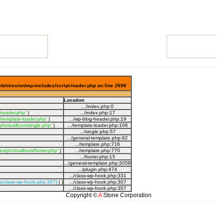
eb/mission/wp-includes/script-loader.php on line
2696
Location
.../index.php
:
0
-header.php'
)
.../index.php
:
17
/template-loader.php'
)
.../wp-blog-header.php
:
19
photoalbum/single.php'
)
.../template-loader.php
:
106
.../single.php
:
57
.../general-template.php
:
92
.../template.php
:
716
es/photoalbum/footer.php'
)
.../template.php
:
770
.../footer.php
:
15
.../general-template.php
:
3058
.../plugin.php
:
474
.../class-wp-hook.php
:
331
es/class-wp-hook.php:307}
( )
.../class-wp-hook.php
:
307
.../class-wp-hook.php
:
307
Copyright ©
A
Stone Corporation