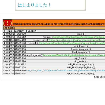
はじまりました！
( ! )
Warning: Invalid argument supplied for foreach() in /home/users/0/antiochblog/w
Call Stack
#
Time
Memory
Function
1
0.0001
220920
{main}( )
2
0.0002
223512
require(
'/home/users/0/antiochblog/web/mission/wp-blog
3
0.3452
41074440
require_once(
'/home/users/0/antiochblog/web/mission/wp-includes
4
0.3552
41565168
include(
'/home/users/0/antiochblog/web/mission/wp-content/themes/m
5
0.3652
41626520
get_footer( )
6
0.3652
41627336
locate_template( )
7
0.3652
41627480
load_template( )
8
0.3653
41642408
require_once(
'/home/users/0/antiochblog/web/mission/wp-content/theme
9
0.3657
41642440
wp_footer( )
10
0.3657
41642520
do_action( )
11
0.3657
41643112
WP_Hook->do_action( )
12
0.3657
41643208
WP_Hook->apply_filters( )
13
0.3657
41644920
call_user_func_array:{/home/users/0/antiochblog/web/mission/wp-includ
14
0.3657
41645624
wp_maybe_inline_styles( )
Copyrig