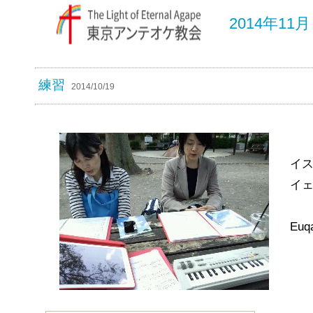
2014年1
練習
2014/10/19
イ
イ
Euqa