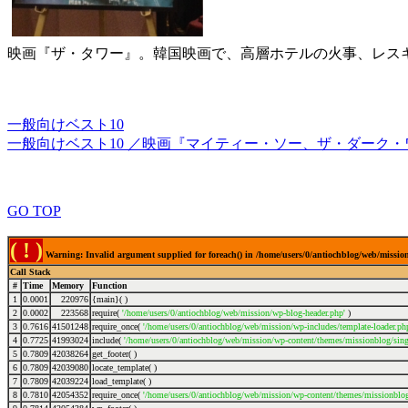
映画『ザ・タワー』。韓国映画で、高層ホテルの火事、レス
一般向けベスト10
一般向けベスト10 ／映画『マイティー・ソー、ザ・ダーク
GO TOP
( ! )
Warning: Invalid argument supplied for foreach() in /home/users/0/antiochblog/web/mission
Call Stack
#
Time
Memory
Function
1
0.0001
220976
{main}( )
2
0.0002
223568
require(
'/home/users/0/antiochblog/web/mission/wp-blog-header.php'
)
3
0.7616
41501248
require_once(
'/home/users/0/antiochblog/web/mission/wp-includes/template-loader.ph
4
0.7725
41993024
include(
'/home/users/0/antiochblog/web/mission/wp-content/themes/missionblog/sing
5
0.7809
42038264
get_footer( )
6
0.7809
42039080
locate_template( )
7
0.7809
42039224
load_template( )
8
0.7810
42054352
require_once(
'/home/users/0/antiochblog/web/mission/wp-content/themes/missionblog