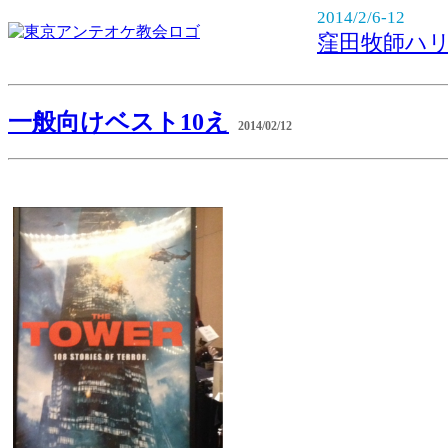
2014/2/6-12
窪田牧師ハ
一般向けベスト10え
2014/02/12