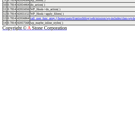
9
0.7814
42054384
wp_footer( )
10
0.7814
42054464
do_action( )
11
0.7814
42055056
WP_Hook->do_action( )
12
0.7814
42055152
WP_Hook->apply_filters( )
13
0.7814
42056864
call_user_func_array:{/home/users/0/antiochblog/web/mission/wp-includes/class-wp-
14
0.7814
42057568
wp_maybe_inline_styles( )
Copyright ©
A
Stone Corporation