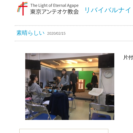
リバイバルナイ
素晴らしい
2020/02/15
片