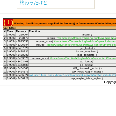
終わったけど
( ! )
Warning: Invalid argument supplied for foreach() in /home/users/0/antiochblog/we
Call Stack
#
Time
Memory
Function
1
0.0001
220904
{main}( )
2
0.0002
223472
require(
'/home/users/0/antiochblog/web/info/wp-blog-hea
3
0.8654
42815056
require_once(
'/home/users/0/antiochblog/web/info/wp-includes/tem
4
0.8809
43306784
include(
'/home/users/0/antiochblog/web/info/wp-content/themes/inf
5
0.9000
43437320
get_footer( )
6
0.9000
43438136
locate_template( )
7
0.9000
43438280
load_template( )
8
0.9002
43453376
require_once(
'/home/users/0/antiochblog/web/info/wp-content/themes/
9
0.9009
43453408
wp_footer( )
10
0.9009
43453488
do_action( )
11
0.9009
43454080
WP_Hook->do_action( )
12
0.9009
43454176
WP_Hook->apply_filters( )
13
0.9009
43456024
call_user_func_array:{/home/users/0/antiochblog/web/info/wp-includes/
14
0.9009
43456728
wp_maybe_inline_styles( )
Copyrig