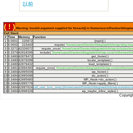
以前
( ! )
Warning: Invalid argument supplied for foreach() in /home/users/0/antiochblog/we
Call Stack
#
Time
Memory
Function
1
0.0001
220872
{main}( )
2
0.0002
223440
require(
'/home/users/0/antiochblog/web/info/wp-blog-hea
3
0.3271
42326072
require_once(
'/home/users/0/antiochblog/web/info/wp-includes/tem
4
0.3374
42818296
include(
'/home/users/0/antiochblog/web/info/wp-content/themes/inf
5
0.3480
42878472
get_footer( )
6
0.3480
42879288
locate_template( )
7
0.3480
42879432
load_template( )
8
0.3481
42894360
require_once(
'/home/users/0/antiochblog/web/info/wp-content/themes/
9
0.3484
42895008
wp_footer( )
10
0.3484
42895088
do_action( )
11
0.3484
42895680
WP_Hook->do_action( )
12
0.3484
42895776
WP_Hook->apply_filters( )
13
0.3484
42897624
call_user_func_array:{/home/users/0/antiochblog/web/info/wp-includes/
14
0.3484
42898328
wp_maybe_inline_styles( )
Copyrig