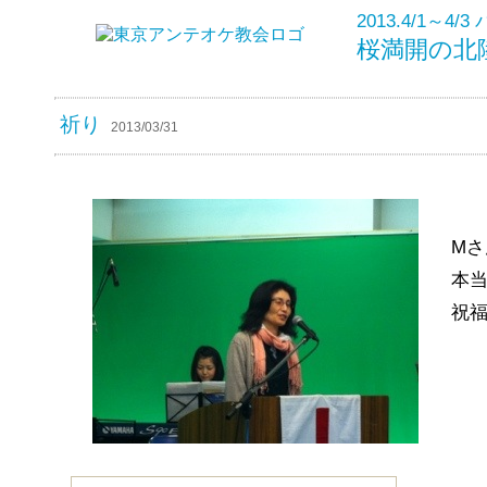
2013.4/1～
桜満開の北
祈り
2013/03/31
M
本
祝