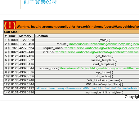
前半賛美の時
( ! )
Warning: Invalid argument supplied for foreach() in /home/users/0/antiochblog/we
Call Stack
#
Time
Memory
Function
1
0.0001
220928
{main}( )
2
0.0002
223496
require(
'/home/users/0/antiochblog/web/info/wp-blog-hea
3
0.7923
42770664
require_once(
'/home/users/0/antiochblog/web/info/wp-includes/tem
4
0.8025
43262440
include(
'/home/users/0/antiochblog/web/info/wp-content/themes/inf
5
0.8125
43307456
get_footer( )
6
0.8125
43308272
locate_template( )
7
0.8125
43308416
load_template( )
8
0.8126
43323544
require_once(
'/home/users/0/antiochblog/web/info/wp-content/themes/
9
0.8130
43323576
wp_footer( )
10
0.8130
43323656
do_action( )
11
0.8130
43324248
WP_Hook->do_action( )
12
0.8130
43324344
WP_Hook->apply_filters( )
13
0.8131
43326192
call_user_func_array:{/home/users/0/antiochblog/web/info/wp-includes/
14
0.8131
43326896
wp_maybe_inline_styles( )
Copyrig