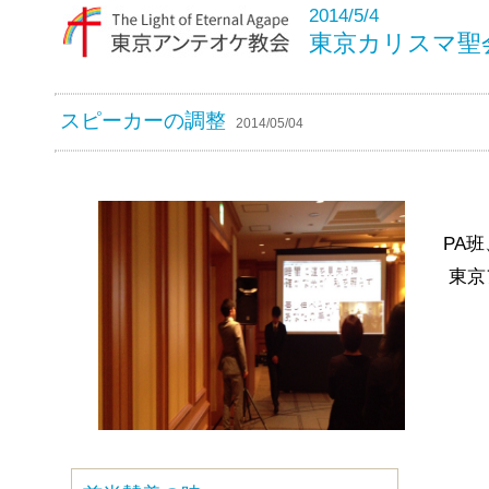
2014/5/4
東京カリスマ聖
スピーカーの調整
2014/05/04
PA
東京